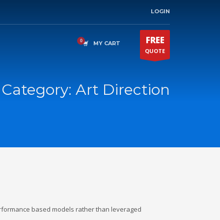
LOGIN
FREE
MY CART
QUOTE
o Category:
Art Direction
erformance based models rather than leveraged