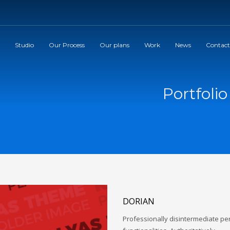
Studio
Our Process
Our plans
Work
News
Contact
Portfoli
DORIAN
Professionally disintermediate p