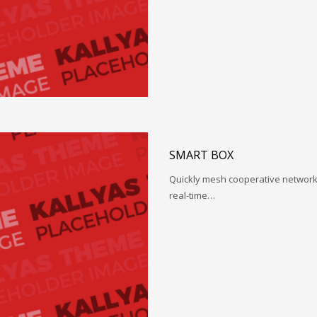
SMART BOX
Quickly mesh cooperative networks
real-time…