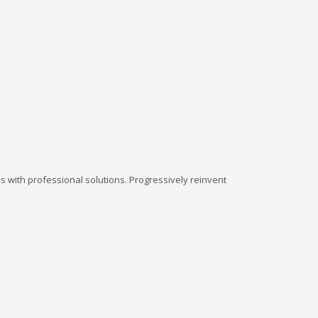
 with professional solutions. Progressively reinvent