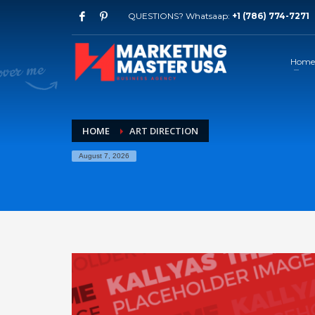
QUESTIONS? Whatsaap:
+1 (786) 774-7271
Home
HOME
ART DIRECTION
August 7, 2026