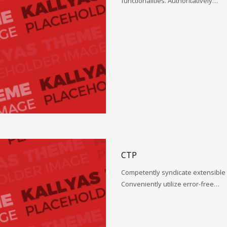
functionalities. Authoritatively…
CTP
Competently syndicate extensible 
Conveniently utilize error-free…