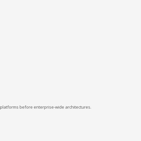
platforms before enterprise-wide architectures.