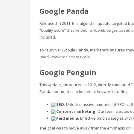
Google Panda
Released in 2011, this algorithm update targeted bad
“quality score” that helped rank web pages based 
included.
To “survive” Google Panda, marketers ensured they 
used keywords strategically.
Google Penguin
This update, introduced in 2012, directly combated
“
Panda update, it also looked at keyword stuffing.
SEO.
Unlock massive amounts of SEO traffic
Content marketing.
Our team creates epic
Paid media.
Effective paid strategies wit
The goal was to move away from the emphasis on li