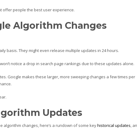
at offer people the best user experience.
le Algorithm Changes
daily basis. They might even release multiple updates in 24 hours.
won’t notice a drop in search page rankings due to these updates alone.
ates. Google makes these larger, more sweeping changes a few times per
rmance.
ear.
lgorithm Updates
gle algorithm changes, here’s a rundown of some key
historical updates
, a