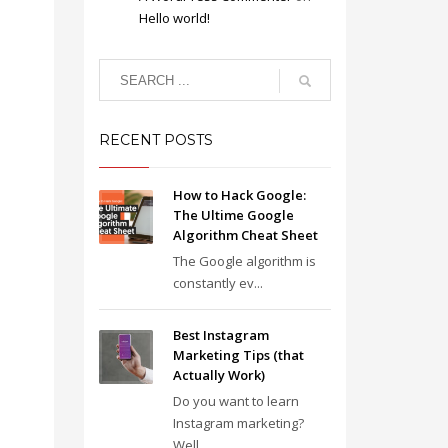
Hello world!
RECENT POSTS
How to Hack Google:
The Ultime Google
Algorithm Cheat Sheet
The Google algorithm is
constantly ev...
Best Instagram
Marketing Tips (that
Actually Work)
Do you want to learn
Instagram marketing?
Well,...