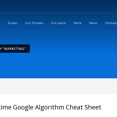
Studio
Our Process
Our plans
Work
News
Contact
Y "MARKETING"
time Google Algorithm Cheat Sheet