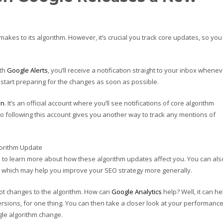
akes to its algorithm. However, it’s crucial you track core updates, so you
ith
Google Alerts
, you’ll receive a notification straight to your inbox whene
start preparing for the changes as soon as possible.
on
. It’s an official account where you’ll see notifications of core algorithm
so following this account gives you another way to track any mentions of
 to learn more about how these algorithm updates affect you. You can als
which may help you improve your SEO strategy more generally.
ot changes to the algorithm. How can
Google Analytics
help? Well, it can he
ersions, for one thing. You can then take a closer look at your performance
gle algorithm change.