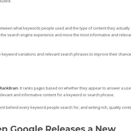
cluded.
 between what keywords people used and the type of content they actually
ze the search engine experience and move the most informative and releva
e keyword variations and relevant search phrases to improve their chanc
RankBrain
. It ranks pages based on whether they appear to answer a use
 relevant and informative content for a keyword or search phrase.
ent behind every keyword people search for, and writing rich, quality cont
n Google Releases a New