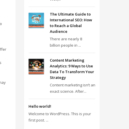
The Ultimate Guide to
International SEO: How
no
to Reach a Global
Audience
There are nearly 8
billion people in ...
ffer
Content Marketing
s
Analytics: 9 Ways to Use
Data To Transform Your
Strategy
 may
Content marketing isn’t an
exact science. After...
Hello world!
Welcome to WordPress. This is your
first post. ...