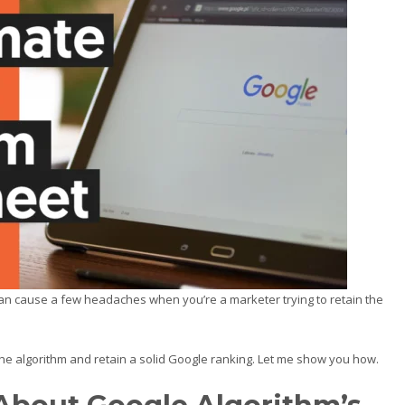
can cause a few headaches when you’re a marketer trying to retain the
the algorithm and retain a solid Google ranking. Let me show you how.