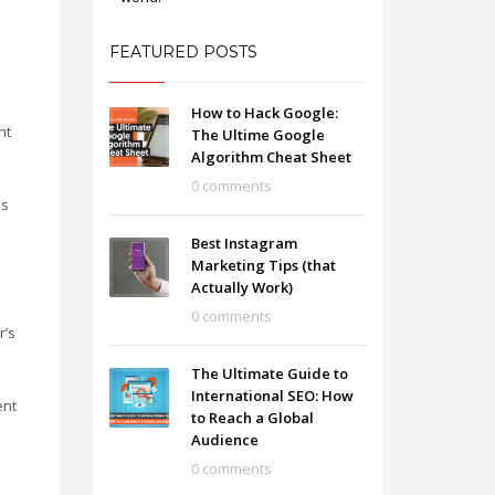
FEATURED POSTS
How to Hack Google:
nt
The Ultime Google
Algorithm Cheat Sheet
0 comments
es
Best Instagram
Marketing Tips (that
Actually Work)
0 comments
r’s
The Ultimate Guide to
International SEO: How
ent
to Reach a Global
Audience
0 comments