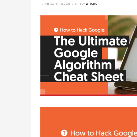
SUNDAY, 03 APRIL 2022
BY
ADMIN