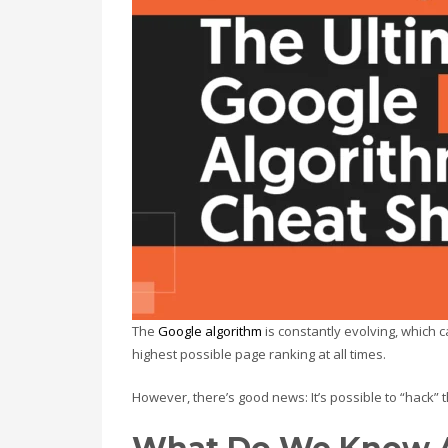
The
Google algorithm
is constantly evolving, which 
highest possible page ranking at all times.
However, there’s good news: It’s possible to “hack” 