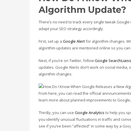
Algorithm Update?
There’s no need to track every single tweak Google m
adapt your SEO strategy accordingly.
First, set up a
Google Alert
for algorithm changes. W
algorithm updates are mentioned online so you can 
Next, if you’re on Twitter, follow
Google SearchLiais
updates. Google Alerts don’t work on social media, 
algorithm changes:
From here, you can read the official announcements
learn more about planned improvements to Google, 
Thirdly, you can use
Google Analytics
to help you sp
you identify unusual fluctuations in traffic and conv
see if you’ve been “affected” in some way by a Goo