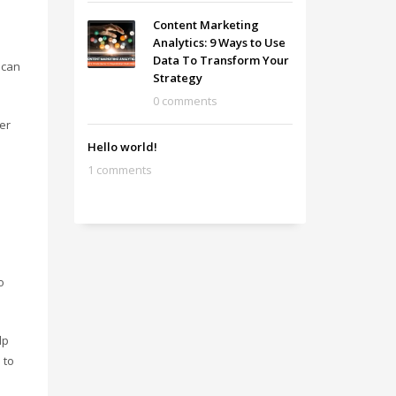
Content Marketing
Analytics: 9 Ways to Use
Data To Transform Your
 can
Strategy
0 comments
ver
Hello world!
1 comments
o
lp
 to