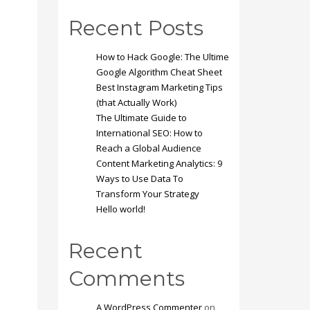
Recent Posts
How to Hack Google: The Ultime
Google Algorithm Cheat Sheet
Best Instagram Marketing Tips
(that Actually Work)
The Ultimate Guide to
International SEO: How to
Reach a Global Audience
Content Marketing Analytics: 9
Ways to Use Data To
Transform Your Strategy
Hello world!
Recent
Comments
A WordPress Commenter
on