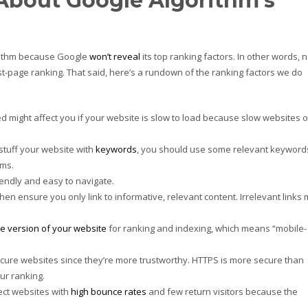
bout Google Algorithm’s
rithm because Google
won’t reveal
its top ranking factors. In other words, 
rst-page ranking. That said, here’s a rundown of the ranking factors we do
might affect you if your website is slow to load because slow websites o
stuff your website with
keywords
, you should use some relevant keyword
ms.
endly and easy to navigate.
hen ensure you only link to informative, relevant content. Irrelevant links
e version of your website
for ranking and indexing, which means “mobile-
cure websites since they’re more trustworthy. HTTPS is more secure than
ur ranking.
fect websites with
high bounce rates
and few return visitors because the