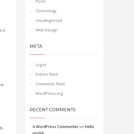
Posts
Technology
Uncategorized
Web Design
 it
META
d
Log in
Entries feed
Comments feed
the
WordPress.org
RECENT COMMENTS
A WordPress Commenter
on
Hello
gh-
world!