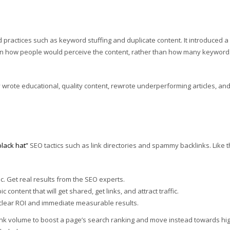
 practices such as keyword stuffing and duplicate content. It introduced a
on how people would perceive the content, rather than how many keywords
wrote educational, quality content, rewrote underperforming articles, an
black hat”
SEO tactics such as link directories and spammy backlinks. Like 
. Get real results from the SEO experts.
 content that will get shared, get links, and attract traffic.
h clear ROI and immediate measurable results.
nk volume to boost a page’s search ranking and move instead towards hi