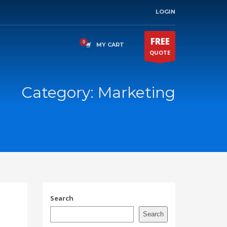
LOGIN
FREE
MY CART
QUOTE
Category: Marketing
Search
Search