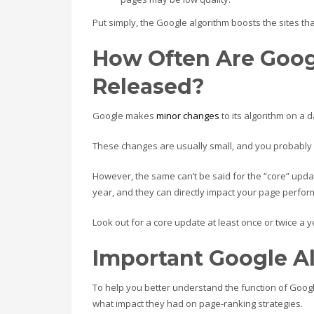
Put simply, the Google algorithm boosts the sites th
How Often Are Goog
Released?
Google makes
minor changes
to its algorithm on a 
These changes are usually small, and you probably 
However, the same can’t be said for the “core” upd
year, and they can directly impact your page perfo
Look out for a core update at least once or twice a y
Important Google A
To help you better understand the function of Goo
what impact they had on page-ranking strategies.