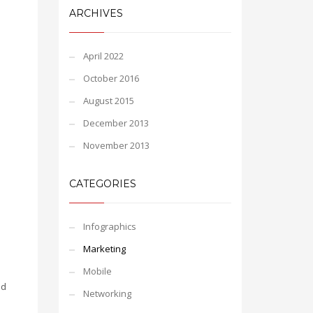
ARCHIVES
April 2022
October 2016
August 2015
December 2013
November 2013
CATEGORIES
Infographics
Marketing
Mobile
nd
Networking