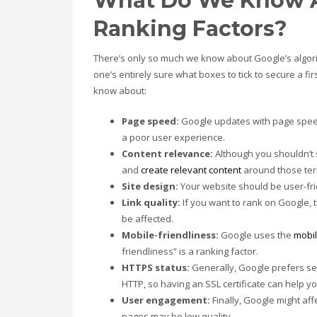
What Do We Know A
Ranking Factors?
There’s only so much we know about Google’s algo
one’s entirely sure what boxes to tick to secure a fi
know about:
Page speed:
Google updates with page speed 
a poor user experience.
Content relevance:
Although you shouldn’t 
and
create relevant content
around those ter
Site design:
Your website should be user-fri
Link quality:
If you want to rank on Google, t
be affected.
Mobile-friendliness:
Google uses the
mobil
friendliness” is a ranking factor.
HTTPS status:
Generally, Google prefers se
HTTP, so having an SSL certificate can help yo
User engagement:
Finally, Google might af
pages may be low quality.