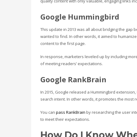
quality content with only valuable, engaging links in
Google Hummingbird
This update in 2013 was all about bridging the gap
wanted to find. In other words, it aimed to humani
content to the first page.
In response, marketers leveled up by including mor
of meeting readers’ expectations.
Google RankBrain
In 2015, Google released a Hummingbird extension,
search intent. In other words, it promotes the most
You can
pass RankBrain
by researching the user int
to meet their expectations.
How Do I Know Whe