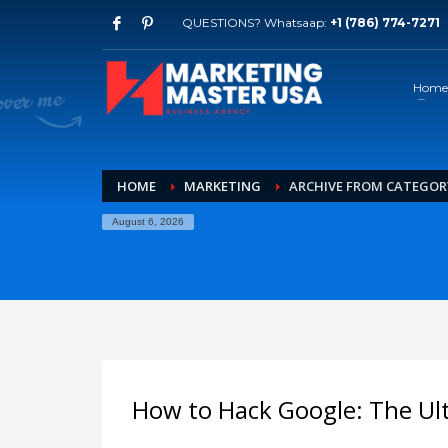
QUESTIONS? Whatsaap:
+1 (786) 774-7271
Home
HOME
MARKETING
ARCHIVE FROM CATEGOR
August 6, 2026
How to Hack Google: The Ul