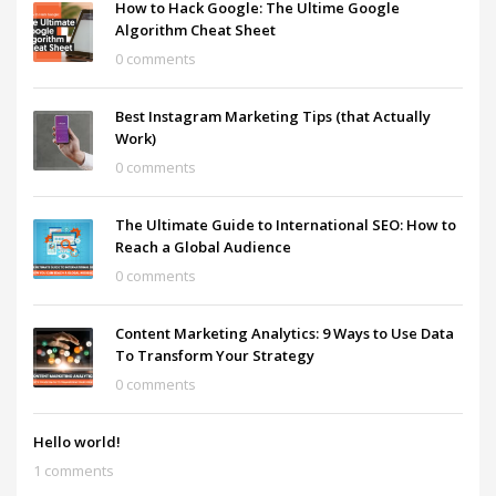
How to Hack Google: The Ultime Google
Algorithm Cheat Sheet
0 comments
Best Instagram Marketing Tips (that Actually
Work)
0 comments
The Ultimate Guide to International SEO: How to
Reach a Global Audience
0 comments
Content Marketing Analytics: 9 Ways to Use Data
To Transform Your Strategy
0 comments
Hello world!
1 comments