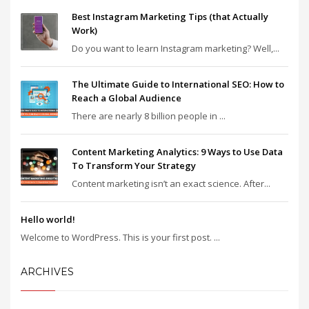
Best Instagram Marketing Tips (that Actually
Work)
Do you want to learn Instagram marketing? Well,...
The Ultimate Guide to International SEO: How to
Reach a Global Audience
There are nearly 8 billion people in ...
Content Marketing Analytics: 9 Ways to Use Data
To Transform Your Strategy
Content marketing isn’t an exact science. After...
Hello world!
Welcome to WordPress. This is your first post. ...
ARCHIVES