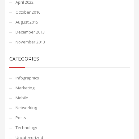
April 2022
October 2016
August 2015
December 2013
November 2013
CATEGORIES
Infographics
Marketing
Mobile
Networking
Posts
Technology
Uncategorized