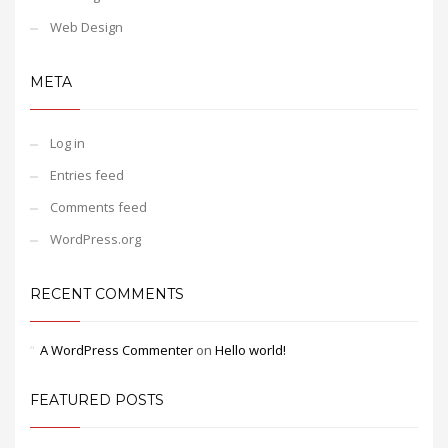
Web Design
META
Log in
Entries feed
Comments feed
WordPress.org
RECENT COMMENTS
A WordPress Commenter
on
Hello world!
FEATURED POSTS