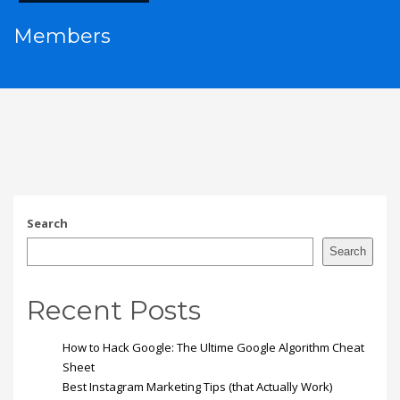
Members
Search
Search
Recent Posts
How to Hack Google: The Ultime Google Algorithm Cheat
Sheet
Best Instagram Marketing Tips (that Actually Work)