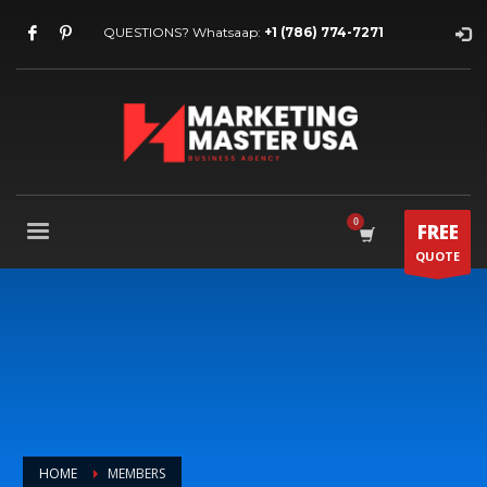
QUESTIONS? Whatsaap:
+1 (786) 774-7271
FREE
QUOTE
HOME
MEMBERS