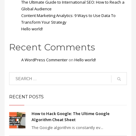
The Ultimate Guide to International SEO: How to Reach a
Global Audience
Content Marketing Analytics: 9 Ways to Use Data To
Transform Your Strategy
Hello world!
Recent Comments
A WordPress Commenter
on
Hello world!
RECENT POSTS
How to Hack Google: The Ultime Google
Algorithm Cheat Sheet
The Google algorithm is constantly ev...